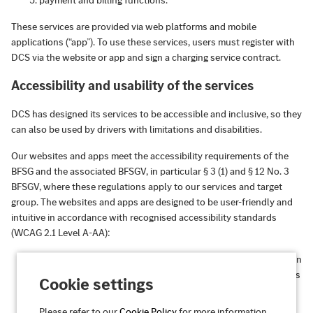
payment and billing functions.
These services are provided via web platforms and mobile
applications (“app”). To use these services, users must register with
DCS via the website or app and sign a charging service contract.
Accessibility and usability of the services
DCS has designed its services to be accessible and inclusive, so they
can also be used by drivers with limitations and disabilities.
Our websites and apps meet the accessibility requirements of the
BFSG and the associated BFSGV, in particular § 3 (1) and § 12 No. 3
BFSGV, where these regulations apply to our services and target
group. The websites and apps are designed to be user-friendly and
intuitive in accordance with recognised accessibility standards
(WCAG 2.1 Level A-AA):
Perceivable:
Information and user interfaces are presented in
such a way that they can be perceived by all users, regardless
Cookie settings
of their sensory abilities.
Please refer to our
Cookie Policy
for more information.