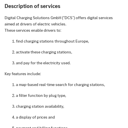
Description of services
Digital Charging Solutions GmbH (“DCS”) offers digital services
aimed at drivers of electric vehicles.
These services enable drivers to:
find charging stations throughout Europe,
activate these charging stations,
and pay for the electricity used.
Key features include:
a map-based real-time search for charging stations,
a filter function by plug type,
charging station availability,
a display of prices and