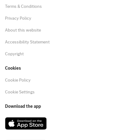
Terms & Conditions
Privacy Policy
About this website
Accessibility Statement
Copyright
Cookies
Cookie Policy
Cookie Settings
Download the app