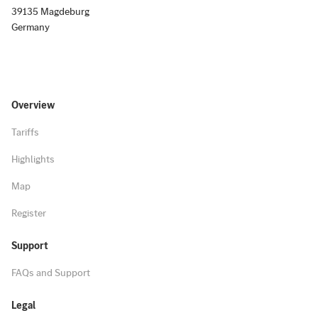
39135 Magdeburg
Germany
Overview
Tariffs
Highlights
Map
Register
Support
FAQs and Support
Legal