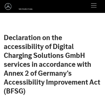
Declaration on the
accessibility of Digital
Charging Solutions GmbH
services in accordance with
Annex 2 of Germany’s
Accessibility Improvement Act
(BFSG)