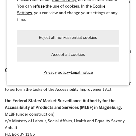
Operable:
The user interface and navigation are accessible to
You can
refuse
the use of cookies. In the
Cookie
all target users – even without a mouse or with certain motor
Settings
, you can view and change your settings at any
impairments.
time.
Understandable:
The information and user interface
operation are understandable and predictable.
Reject all non-essential cookies
Robust:
Content is robust enough to be reliably interpreted
by a wide range of user agents (e.g., browsers, screen readers)
Accept all cookies
– even with future technologies.
Competent market surveillance authority
Privacy policy
•
Legal notice
The federal states of Germany are currently establishing a joint body
to perform the tasks of the Accessibility Improvement Act:
the Federal States’ Market Surveillance Authority for the
Accessibility of Products and Services (MLBF) in Magdeburg.
MLBF (under construction)
c/o Ministry of Labour, Social Affairs, Health and Equality Saxony-
Anhalt
P.O. Box 39 11 55