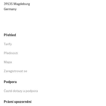
39135 Magdeburg
Germany
Přehled
Tarify
Přednosti
Mapa
Zaregistrovat se
Podpora
Časté dotazy a podpora
Právní upozornění