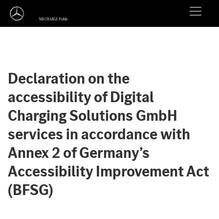
Declaration on the
accessibility of Digital
Charging Solutions GmbH
services in accordance with
Annex 2 of Germany’s
Accessibility Improvement Act
(BFSG)