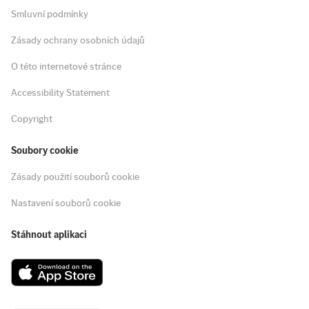
Smluvní podmínky
Zásady ochrany osobních údajů
O této internetové stránce
Accessibility Statement
Copyright
Soubory cookie
Zásady použití souborů cookie
Nastavení souborů cookie
Stáhnout aplikaci