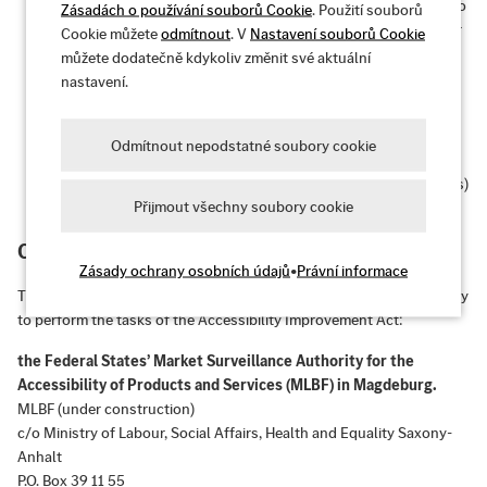
Operable:
The user interface and navigation are accessible to
Zásadách o používání souborů Cookie
. Použití souborů
all target users – even without a mouse or with certain motor
Cookie můžete
odmítnout
. V
Nastavení souborů Cookie
impairments.
můžete dodatečně kdykoliv změnit své aktuální
nastavení.
Understandable:
The information and user interface
operation are understandable and predictable.
Odmítnout nepodstatné soubory cookie
Robust:
Content is robust enough to be reliably interpreted
by a wide range of user agents (e.g., browsers, screen readers)
Přijmout všechny soubory cookie
– even with future technologies.
Competent market surveillance authority
Zásady ochrany osobních údajů
•
Právní informace
The federal states of Germany are currently establishing a joint body
to perform the tasks of the Accessibility Improvement Act:
the Federal States’ Market Surveillance Authority for the
Accessibility of Products and Services (MLBF) in Magdeburg.
MLBF (under construction)
c/o Ministry of Labour, Social Affairs, Health and Equality Saxony-
Anhalt
P.O. Box 39 11 55