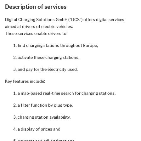
Description of services
Digital Charging Solutions GmbH (“DCS”) offers digital services
aimed at drivers of electric vehicles.
These services enable drivers to:
find charging stations throughout Europe,
activate these charging stations,
and pay for the electricity used.
Key features include:
a map-based real-time search for charging stations,
a filter function by plug type,
charging station availability,
a display of prices and