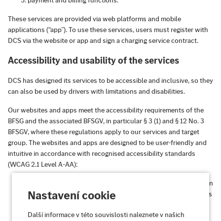
payment and billing functions.
These services are provided via web platforms and mobile
applications (“app”). To use these services, users must register with
DCS via the website or app and sign a charging service contract.
Accessibility and usability of the services
DCS has designed its services to be accessible and inclusive, so they
can also be used by drivers with limitations and disabilities.
Our websites and apps meet the accessibility requirements of the
BFSG and the associated BFSGV, in particular § 3 (1) and § 12 No. 3
BFSGV, where these regulations apply to our services and target
group. The websites and apps are designed to be user-friendly and
intuitive in accordance with recognised accessibility standards
(WCAG 2.1 Level A-AA):
Perceivable:
Information and user interfaces are presented in
Nastavení cookie
such a way that they can be perceived by all users, regardless
of their sensory abilities.
Další informace v této souvislosti naleznete v našich