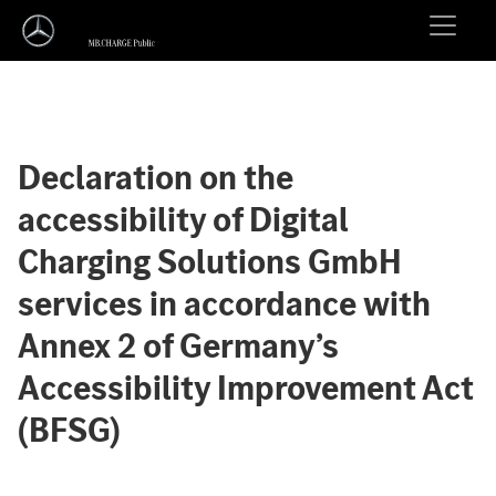
Declaration on the
accessibility of Digital
Charging Solutions GmbH
services in accordance with
Annex 2 of Germany’s
Accessibility Improvement Act
(BFSG)