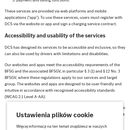
payment and billing functions.
These services are provided via web platforms and mobile
applications (“app”). To use these services, users must register with
DCS via the website or app and sign a charging service contract.
Accessibility and usability of the services
DCS has designed its services to be accessible and inclusive, so they
can also be used by drivers with limitations and disabilities.
Our websites and apps meet the accessibility requirements of the
BFSG and the associated BFSGV, in particular § 3 (1) and § 12 No. 3
BFSGV, where these regulations apply to our services and target
group. The websites and apps are designed to be user-friendly and
intuitive in accordance with recognised accessibility standards
(WCAG 2.1 Level A-AA):
Perceivable:
Information and user interfaces are presented in
Ustawienia plików cookie
such a way that they can be perceived by all users, regardless
of their sensory abilities.
Więcej informacji na ten temat znajdziesz w naszych