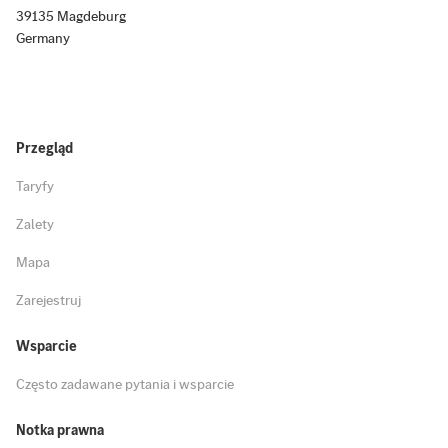
39135 Magdeburg
Germany
Przegląd
Taryfy
Zalety
Mapa
Zarejestruj
Wsparcie
Często zadawane pytania i wsparcie
Notka prawna