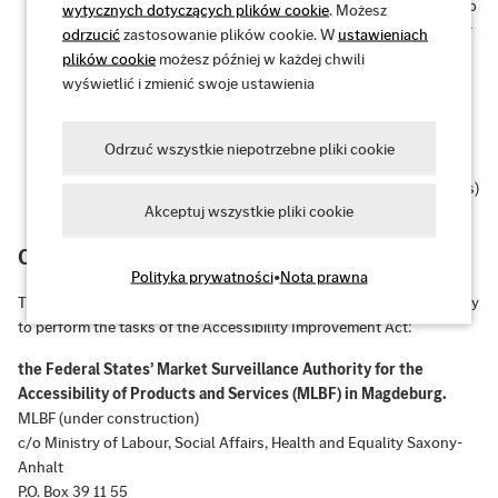
Operable:
The user interface and navigation are accessible to
wytycznych dotyczących plików cookie
. Możesz
all target users – even without a mouse or with certain motor
odrzucić
zastosowanie plików cookie. W
ustawieniach
impairments.
plików cookie
możesz później w każdej chwili
wyświetlić i zmienić swoje ustawienia
Understandable:
The information and user interface
operation are understandable and predictable.
Odrzuć wszystkie niepotrzebne pliki cookie
Robust:
Content is robust enough to be reliably interpreted
by a wide range of user agents (e.g., browsers, screen readers)
Akceptuj wszystkie pliki cookie
– even with future technologies.
Competent market surveillance authority
Polityka prywatności
•
Nota prawna
The federal states of Germany are currently establishing a joint body
to perform the tasks of the Accessibility Improvement Act:
the Federal States’ Market Surveillance Authority for the
Accessibility of Products and Services (MLBF) in Magdeburg.
MLBF (under construction)
c/o Ministry of Labour, Social Affairs, Health and Equality Saxony-
Anhalt
P.O. Box 39 11 55