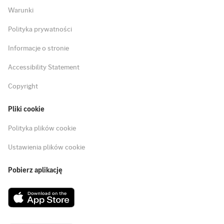
Warunki
Polityka prywatności
Informacje o stronie
Accessibility Statement
Copyright
Pliki cookie
Polityka plików cookie
Ustawienia plików cookie
Pobierz aplikację