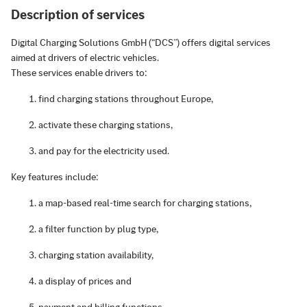
Description of services
Digital Charging Solutions GmbH (“DCS”) offers digital services
aimed at drivers of electric vehicles.
These services enable drivers to:
find charging stations throughout Europe,
activate these charging stations,
and pay for the electricity used.
Key features include:
a map-based real-time search for charging stations,
a filter function by plug type,
charging station availability,
a display of prices and